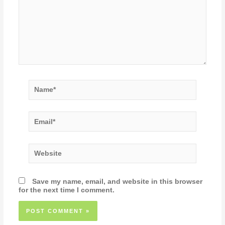
Name*
Email*
Website
Save my name, email, and website in this browser
for the next time I comment.