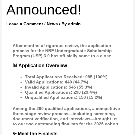
Announced!
Leave a Comment
/
News
/ By
admin
After months of rigorous review, the application
process for the NBF Undergraduate Scholarship
Program (USP) 3.0 has officially come to a close.
📊 Application Overview
Total Applications Received: 985 (100%)
Valid Applications: 440 (44.7%)
Invalid Applications: 545 (55.3%)
Qualified Applications: 290 (29.4%)
Unqualified Applications: 150 (15.2%)
Among the 290 qualified applications, a competitive
three-stage review process—including screening,
document verification, and interviews—brought us
to our two outstanding finalists for the 2025 cohort.
✨ Meet the Finalists