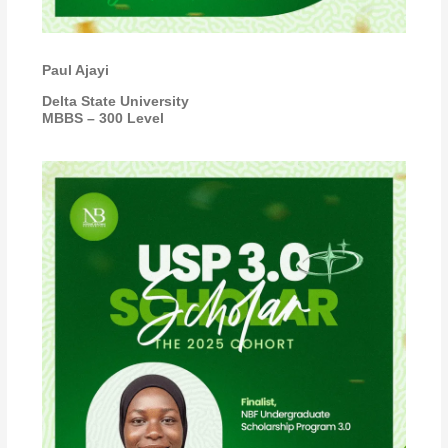
Paul Ajayi
Delta State University
MBBS – 300 Level