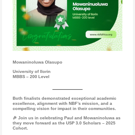
Mowaninoluwa Olasupo
University of Ilorin
MBBS – 200 Level
Both finalists demonstrated exceptional academic
excellence, alignment with NBF’s mission, and a
compelling vision for impact in their communities.
🎉 Join us in celebrating Paul and Mowaninoluwa as
they move forward as the USP 3.0 Scholars – 2025
Cohort.