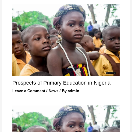
Prospects of Primary Education in Nigeria
Leave a Comment
/
News
/ By
admin