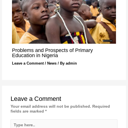
Problems and Prospects of Primary
Education in Nigeria
Leave a Comment
/
News
/ By
admin
Leave a Comment
Your email address will not be published.
Required
fields are marked
*
Type
here..