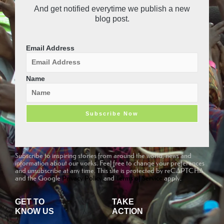
r
e
And get notified everytime we publish a new
a
-
blog post.
m
v
-
1
Email Address
Name
Subscribe to inspiring stories from around the world, news and
information about our works. Feel free to change your preferences
and unsubscribe at any time. This site is protected by reCAPTCHA
and the Google
Privacy Policy
and
Terms of Service
apply.
GET TO
TAKE
KNOW US
ACTION