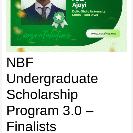
NBF
Undergraduate
Scholarship
Program 3.0 –
Finalists