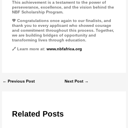
This achievement is a testament to the power of
perseverance, excellence, and the vision behind the
NBF Scholarship Program.
💚 Congratulations once again to our finalists, and
thank you to every applicant who showed courage
and commitment throughout this process. Together,
we are building bridges of opportunity and
transforming lives through education.
🔗 Learn more at:
www.nbfafrica.org
←
Previous Post
Next Post
→
Related Posts