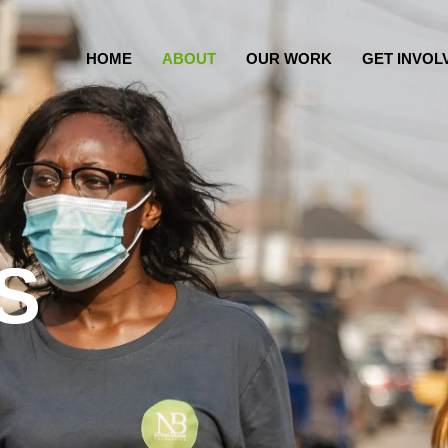
HOME
ABOUT
OUR WORK
GET INVOL
S