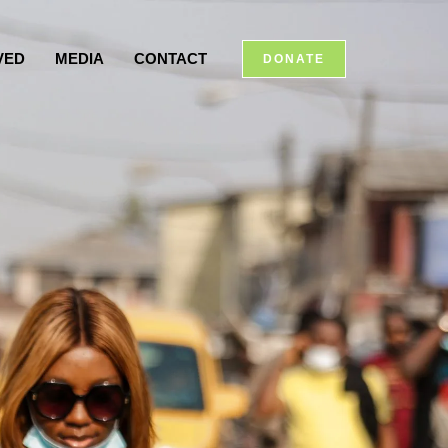
VED
MEDIA
CONTACT
DONATE