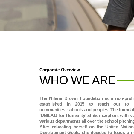
Corporate Overview
WHO WE ARE
The Nifemi Brown Foundation is a non-profit
established in 2015 to reach out to les
communities, schools and peoples. The foundat
‘UNILAG for Humanity’ at its inception, with v
various departments all over the school pitchin
After educating herself on the United Nation
Development Goals, she decided to focus on 