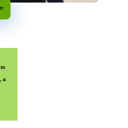
RY
rm
, a