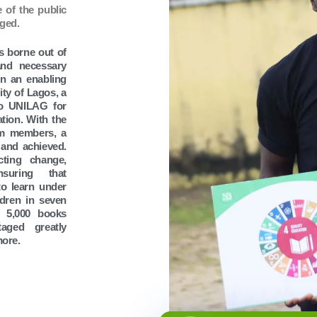
 of the public
aged.
s borne out of
and necessary
 in an enabling
ty of Lagos, a
so UNILAG for
tion. With the
am members, a
 and achieved.
cting change,
nsuring that
to learn under
ldren in seven
r 5,000 books
taged greatly
more.