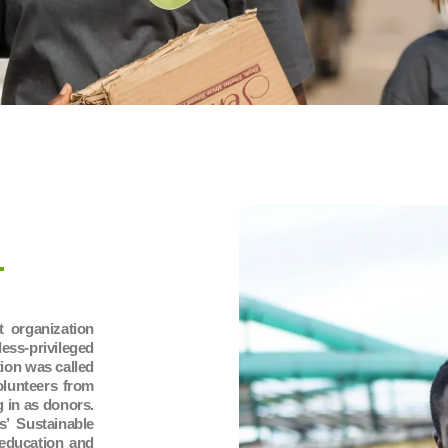
 organization
s-privileged
ion was called
olunteers from
g in as donors.
s’ Sustainable
education and