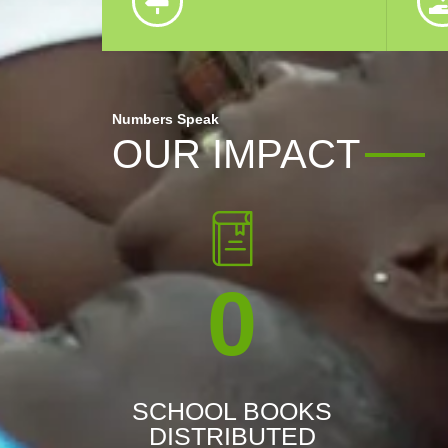
Numbers Speak
OUR IMPACT
0
SCHOOL BOOKS
DISTRIBUTED