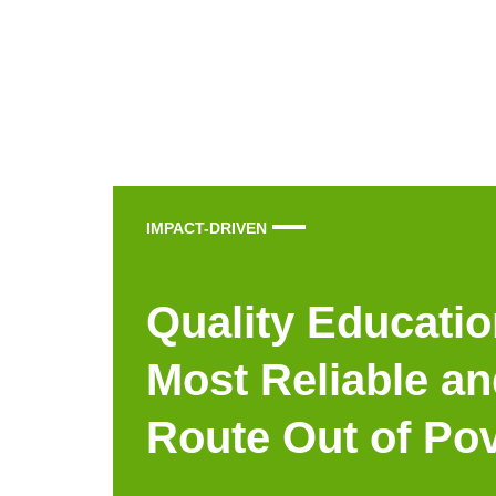
IMPACT-DRIVEN
Quality Educatio
Most Reliable an
Route Out of Po