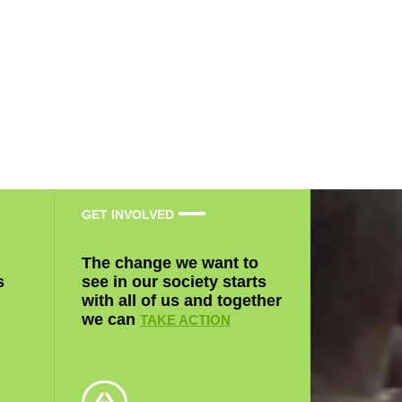
GET INVOLVED
The change we want to
s
see in our society starts
with all of us and together
we can
TAKE ACTION