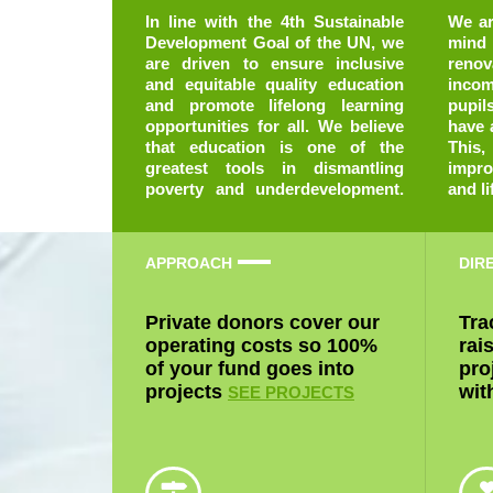
In line with the 4th Sustainable
We are running with this goal in
Development Goal of the UN, we
mind and have taken to
are driven to ensure inclusive
renovating school facilities in low
and equitable quality education
income communities so that
and promote lifelong learning
pupils in these locations can
opportunities for all. We believe
have access to quality education.
that education is one of the
This, by extension will help
greatest tools in dismantling
improve the quality of learning
poverty and underdevelopment.
and li
APPROACH
DIR
Private donors cover our
Tra
operating costs so 100%
rai
of your fund goes into
pro
projects
wit
SEE PROJECTS