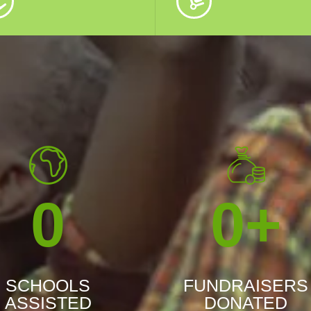
0
0
+
SCHOOLS
FUNDRAISERS
ASSISTED
DONATED