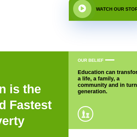
WATCH OUR STO
OUR BELIEF
Education can transfo
a life, a family, a
community and in turn
n is the
generation.
d Fastest
verty