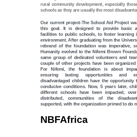
rural community development, especially those
schools as they are usually the most disadvant
Our current project-The School Aid Project wa
this goal. It is designed to provide basic 
facilities to public schools, to foster learning
environment. After graduating from the Universi
rebrand of the foundation was imperative, 
Humanity evolved to the Nifemi Brown Founda
same group of dedicated volunteers and te
couple of other projects have been organized
For Nifemi, the foundation is about impa
ensuring lasting opportunities and e
disadvantaged children have the opportunity 
conducive conditions. Now, 5 years later, chi
different schools have been impacted, ove
distributed, communities of the disadvan
supported, with the organization primed to do 
NBFAfrica