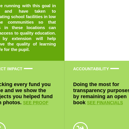
fe for the pupil.
ECT IMPACT
ACCOUNTABILITY
cking every fund you
Doing the most for
se and we show the
transparency purpose
jects you helped fund
by remaining an open
h photos.
book
SEE PROOF
SEE FINANCIALS