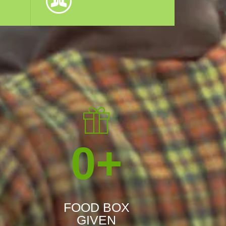
0
+
FOOD BOX
GIVEN