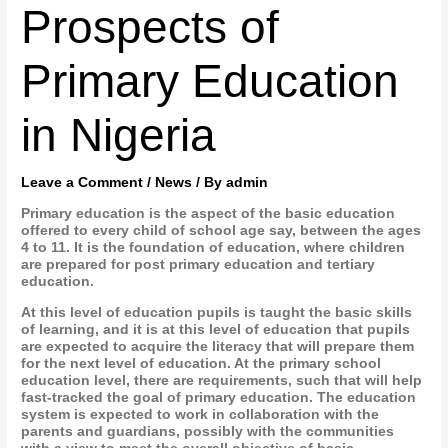
Prospects of
Primary Education
in Nigeria
Leave a Comment
/
News
/ By
admin
Primary education is the aspect of the basic education
offered to every child of school age say, between the ages
4 to 11. It is the foundation of education, where children
are prepared for post primary education and tertiary
education.
At this level of education pupils is taught the basic skills
of learning, and it is at this level of education that pupils
are expected to acquire the literacy that will prepare them
for the next level of education. At the primary school
education level, there are requirements, such that will help
fast-tracked the goal of primary education. The education
system is expected to work in collaboration with the
parents and guardians, possibly with the communities