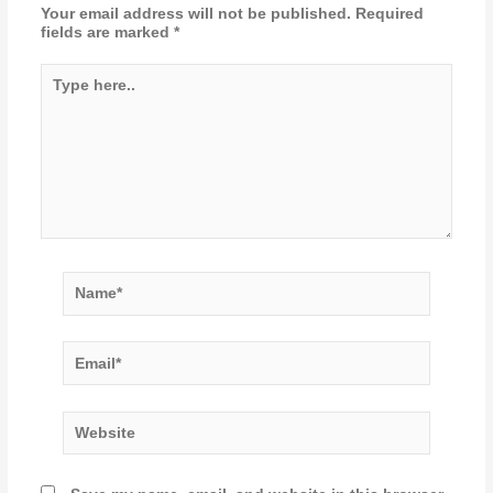
Your email address will not be published.
Required
fields are marked
*
Type
here..
Name*
Email*
Website