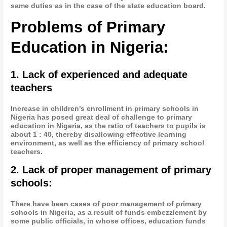
same duties as in the case of the state education board.
Problems of Primary
Education in Nigeria:
1. Lack of experienced and adequate
teachers
Increase in children’s enrollment in primary schools in
Nigeria has posed great deal of challenge to primary
education in Nigeria, as the ratio of teachers to pupils is
about 1 : 40, thereby disallowing effective learning
environment, as well as the efficiency of primary school
teachers.
2. Lack of proper management of primary
schools:
There have been cases of poor management of primary
schools in Nigeria, as a result of funds embezzlement by
some public officials, in whose offices, education funds