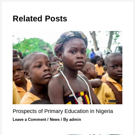
Related Posts
Prospects of Primary Education in Nigeria
Leave a Comment
/
News
/ By
admin