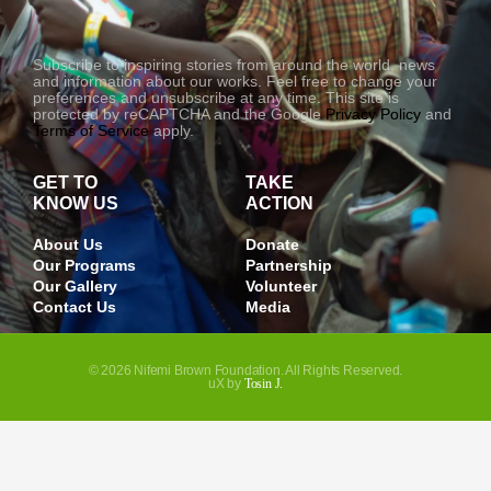
-
1
Subscribe to inspiring stories from around the world, news
and information about our works. Feel free to change your
preferences and unsubscribe at any time. This site is
protected by reCAPTCHA and the Google
Privacy Policy
and
Terms of Service
apply.
GET TO
TAKE
KNOW US
ACTION
About Us
Donate
Our Programs
Partnership
Our Gallery
Volunteer
Contact Us
Media
© 2026 Nifemi Brown Foundation. All Rights Reserved.
uX by
Tosin J.
JOIN OUR NEWSLETTER
And get updated on opportunities, and other contents.