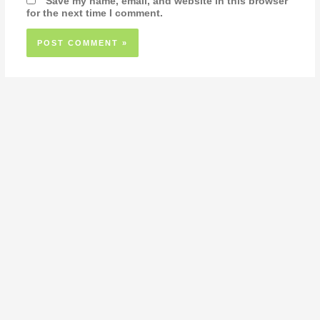
Save my name, email, and website in this browser
for the next time I comment.