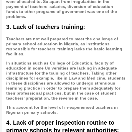
were allocated to. So apart from irregularities in the
payment of teachers’ salaries, diversion of education
funds to other programs of government was one of the
problems.
3. Lack of teachers training:
Teachers are not well prepared to meet the challenge of
primary school education in Nigeria, as institutions
responsible for teachers’ training lacks the basic learning
facilities.
In situations such as College of Education, faculty of
education in some Universities are lacking in adequate
infrastructure for the training of teachers. Taking other
disciplines for example, like in Law and Medicine, students
in these disciplines are allowed to undergo strenuous
learning practice in order to prepare them adequately for
their professional practices, but in the case of student
teachers’ preparation, the reverse in the case.
This account for the level of in-experienced teachers in
Nigerian primary schools.
4. Lack of proper inspection routine to
primary schools by relevant authorities: