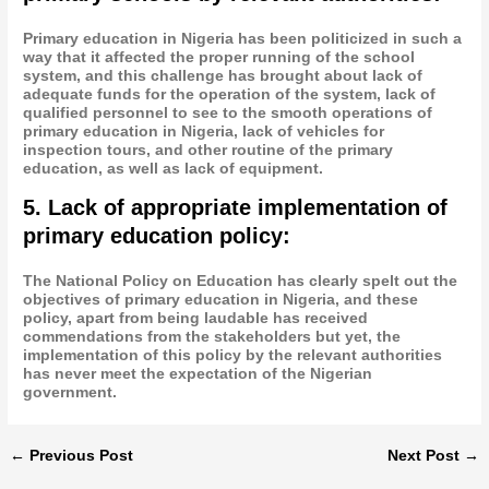
Primary education in Nigeria has been politicized in such a
way that it affected the proper running of the school
system, and this challenge has brought about lack of
adequate funds for the operation of the system, lack of
qualified personnel to see to the smooth operations of
primary education in Nigeria, lack of vehicles for
inspection tours, and other routine of the primary
education, as well as lack of equipment.
5. Lack of appropriate implementation of
primary education policy:
The National Policy on Education has clearly spelt out the
objectives of primary education in Nigeria, and these
policy, apart from being laudable has received
commendations from the stakeholders but yet, the
implementation of this policy by the relevant authorities
has never meet the expectation of the Nigerian
government.
←
Previous Post
Next Post
→