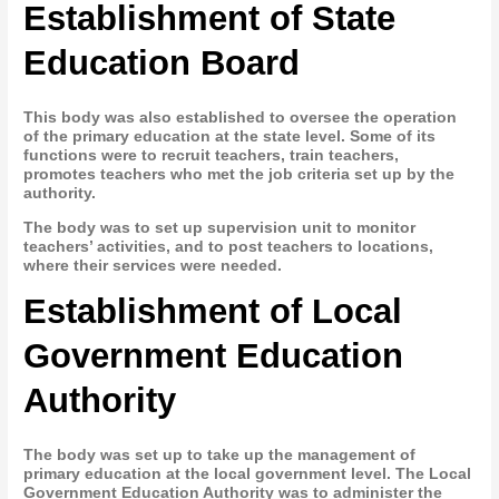
Establishment of State
Education Board
This body was also established to oversee the operation
of the primary education at the state level. Some of its
functions were to recruit teachers, train teachers,
promotes teachers who met the job criteria set up by the
authority.
The body was to set up supervision unit to monitor
teachers’ activities, and to post teachers to locations,
where their services were needed.
Establishment of Local
Government Education
Authority
The body was set up to take up the management of
primary education at the local government level. The Local
Government Education Authority was to administer the