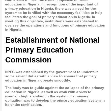
with a view to meet the overall objective of basic
education in Nigeria. In recognition of the important of
primary education in Nigeria, there was a need for the
system to be fortified with the necessary facilities to help
facilitates the goal of primary education in Nigeria. In
meeting this objective, institutions were established to
oversee the operations and functions of primary education
in Nigeria.
Establishment of National
Primary Education
Commission
NPEC was established by the government to undertake
some salient duties with a view to ensure that primary
education in Nigeria operate smoothly.
The body was to guide against the collapse of the primary
education in Nigeria, as well as work with a view to
maintain high standard in the system. Its primary
obligation was to develop the primary education system in
its entire ramification.