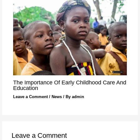
The Importance Of Early Childhood Care And
Education
Leave a Comment
/
News
/ By
admin
Leave a Comment