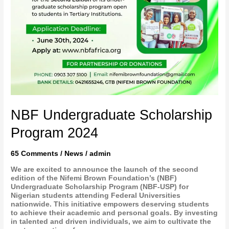
NBF Undergraduate Scholarship
Program 2024
65 Comments
/
News
/
admin
We are excited to announce the launch of the second
edition of the Nifemi Brown Foundation’s (NBF)
Undergraduate Scholarship Program (NBF-USP) for
Nigerian students attending Federal Universities
nationwide. This initiative empowers deserving students
to achieve their academic and personal goals. By investing
in talented and driven individuals, we aim to cultivate the