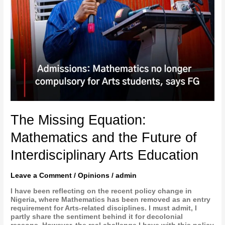
The Missing Equation:
Mathematics and the Future of
Interdisciplinary Arts Education
Leave a Comment
/
Opinions
/
admin
I have been reflecting on the recent policy change in
Nigeria, where Mathematics has been removed as an entry
requirement for Arts-related disciplines. I must admit, I
partly share the sentiment behind it for decolonial