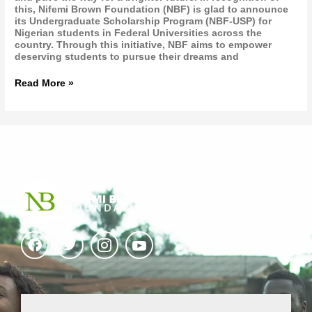
this, Nifemi Brown Foundation (NBF) is glad to announce
its Undergraduate Scholarship Program (NBF-USP) for
Nigerian students in Federal Universities across the
country. Through this initiative, NBF aims to empower
deserving students to pursue their dreams and
Read More »
F
T
I
I
a
w
c
c
c
i
o
o
e
t
n
n
b
t
-
-
o
e
i
y