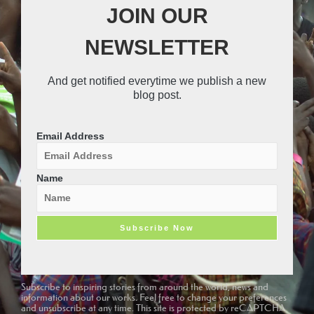
o
r
n
o
JOIN OUR
k
s
u
t
t
NEWSLETTER
a
u
g
b
r
e
And get notified everytime we publish a new
a
-
blog post.
m
v
-
1
Email Address
Name
Subscribe to inspiring stories from around the world, news and
information about our works. Feel free to change your preferences
and unsubscribe at any time. This site is protected by reCAPTCHA