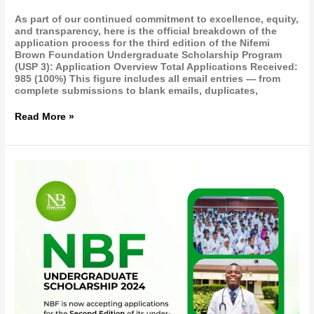
As part of our continued commitment to excellence, equity,
and transparency, here is the official breakdown of the
application process for the third edition of the Nifemi
Brown Foundation Undergraduate Scholarship Program
(USP 3): Application Overview Total Applications Received:
985 (100%) This figure includes all email entries — from
complete submissions to blank emails, duplicates,
Read More »
NBF
Undergraduate
Scholarship
Program
2024