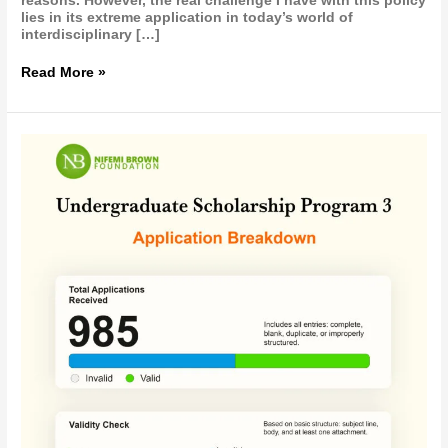
reasons. However, the real challenge I have with this policy
lies in its extreme application in today’s world of
interdisciplinary […]
Read More »
UNDERGRADUATE
SCHOLARSHIP
PROGRAM
3
(USP
3)
—
APPLICATION
PROGRESS
REPORT