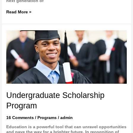
next generation of
Read More »
Undergraduate
Scholarship
Program
Undergraduate Scholarship
Program
16 Comments
/
Programs
/
admin
Education is a powerful tool that can unravel opportunities
and pave the way for a brighter future. In recognition of