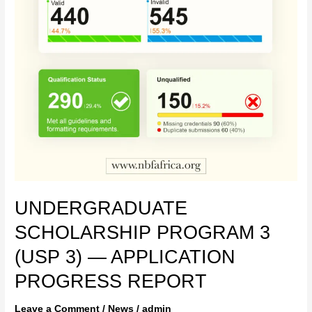
UNDERGRADUATE
SCHOLARSHIP PROGRAM 3
(USP 3) — APPLICATION
PROGRESS REPORT
Leave a Comment
/
News
/
admin