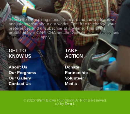
-
1
Subscribe to inspiring stories from around the world, news
and information about our works. Feel free to change your
preferences and unsubscribe at any time. This site is
protected by reCAPTCHA and the Google
Privacy Policy
and
Terms of Service
apply.
GET TO
TAKE
KNOW US
ACTION
About Us
Donate
Our Programs
Partnership
Our Gallery
Volunteer
Contact Us
Media
© 2026 Nifemi Brown Foundation. All Rights Reserved.
uX by
Tosin J.
JOIN OUR NEWSLETTER